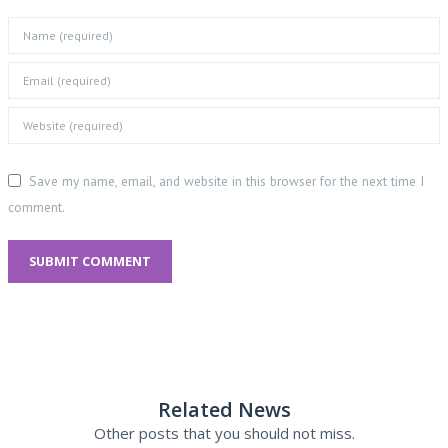
Save my name, email, and website in this browser for the next time I
comment.
SUBMIT COMMENT
Related News
Other posts that you should not miss.