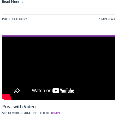
Read More →
PULSE CATEGORY
1 MIN READ
Post with Video
SEPTIEMBRE 6, 2014
-
POSTED BY
ADMIN