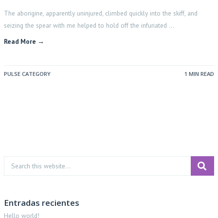
The aborigine, apparently uninjured, climbed quickly into the skiff, and
seizing the spear with me helped to hold off the infuriated …
Read More →
PULSE CATEGORY
1 MIN READ
Entradas recientes
Hello world!